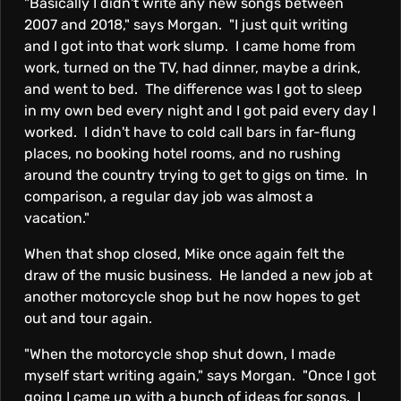
"Basically I didn't write any new songs between
2007 and 2018," says Morgan. "I just quit writing
and I got into that work slump. I came home from
work, turned on the TV, had dinner, maybe a drink,
and went to bed. The difference was I got to sleep
in my own bed every night and I got paid every day I
worked. I didn't have to cold call bars in far-flung
places, no booking hotel rooms, and no rushing
around the country trying to get to gigs on time. In
comparison, a regular day job was almost a
vacation."
When that shop closed, Mike once again felt the
draw of the music business. He landed a new job at
another motorcycle shop but he now hopes to get
out and tour again.
"When the motorcycle shop shut down, I made
myself start writing again," says Morgan. "Once I got
going I came up with a bunch of ideas for songs. I