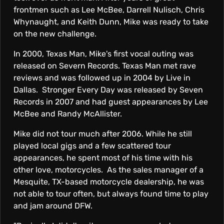
frontmen such as Lee McBee, Darrell Nulisch, Chris
Whynaught, and Keith Dunn, Mike was ready to take
on the new challenge.
In 2000, Texas Man, Mike's first vocal outing was
released on Severn Records. Texas Man met rave
reviews and was followed up in 2004 by Live in
Dallas. Stronger Every Day was released by Seven
Records in 2007 and had guest appearances by Lee
McBee and Randy McAllister.
Mike did not tour much after 2006. While he still
played local gigs and a few scattered tour
appearances, he spent most of his time with his
other love, motorcycles. As the sales manager of a
Mesquite, TX-based motorcycle dealership, he was
not able to tour often, but always found time to play
and jam around DFW.