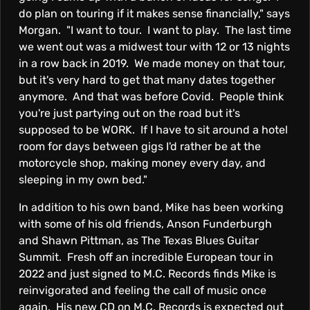
do plan on touring if it makes sense financially," says
Morgan. "I want to tour. I want to play. The last time
we went out was a midwest tour with 12 or 13 nights
in a row back in 2019. We made money on that tour,
but it's very hard to get that many dates together
anymore. And that was before Covid. People think
you're just partying out on the road but it's
supposed to be WORK. If I have to sit around a hotel
room for days between gigs I'd rather be at the
motorcycle shop, making money every day, and
sleeping in my own bed."
In addition to his own band, Mike has been working
with some of his old friends, Anson Funderburgh
and Shawn Pittman, as The Texas Blues Guitar
Summit. Fresh off an incredible European tour in
2022 and just signed to M.C. Records finds Mike is
reinvigorated and feeling the call of music once
again. His new CD on M.C. Records is expected out