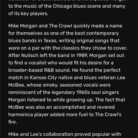
R
to the music of the Chicago blues scene and many
A
of its key players.
Mike Morgan and The Crawl quickly made a name
W
for themselves as one of the best contemporary
blues bands in Texas, writing original songs that
were on a par with the classics they chose to cover.
L
After Nulisch left the band in 1989, Morgan set out
to find a vocalist who would fit his desire for a
broader-based R&B sound. He found the perfect
match in Kansas City native and blues veteran Lee
McBee, whose smoky, seasoned vocals were
reminiscent of the legendary 1960s soul singers
Morgan listened to while growing up. The fact that
McBee was also an accomplished and revered
harmonica player added more fuel to The Crawl's
fire.
Mike and Lee's collaboration proved popular with