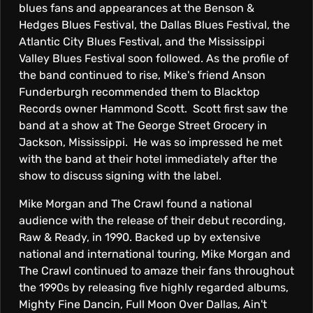
blues fans and appearances at the Benson &
Hedges Blues Festival, the Dallas Blues Festival, the
Atlantic City Blues Festival, and the Mississippi
Valley Blues Festival soon followed. As the profile of
the band continued to rise, Mike's friend Anson
Funderburgh recommended them to Blacktop
Records owner Hammond Scott. Scott first saw the
band at a show at The George Street Grocery in
Jackson, Mississippi. He was so impressed he met
with the band at their hotel immediately after the
show to discuss signing with the label.
Mike Morgan and The Crawl found a national
audience with the release of their debut recording,
Raw & Ready, in 1990. Backed up by extensive
national and international touring, Mike Morgan and
The Crawl continued to amaze their fans throughout
the 1990s by releasing five highly regarded albums,
Mighty Fine Dancin, Full Moon Over Dallas, Ain't