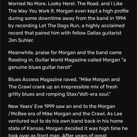
Worried No More, Looky Here!, The Road, and I Like
The Way You Work It. Morgan even kept a high profile
during some downtime away from the band in 1994
by recording Let The Dogs Run, a highly acclaimed
record that paired him with fellow Dallas guitarist
Jim Suhler.
Meanwhile, praise for Morgan and the band came
flooding in. Guitar World Magazine called Morgan "a
genuine blues guitar hero!!"
Blues Access Magazine raved, "Mike Morgan and
The Crawl crank up an irrepressible mix of fresh
gritty blues and romping Stax/Volt-era soul."
New Years' Eve 1999 saw an end to the Morgan
/McBee era of Mike Morgan and the Crawl. As Lee
ventured out to do his own band back in his home
state of Kansas, Morgan decided it was high time he
took over as front man. After years of great