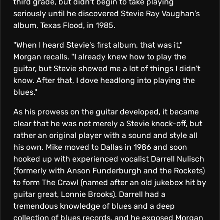
N
third grade, but didn't begin to take playing
seriously until he discovered Stevie Ray Vaughan's
A
album, Texas Flood, in 1985.
N
"When I heard Stevie's first album, that was it,"
Morgan recalls. "I already knew how to play the
guitar, but Stevie showed me a lot of things I didn't
D
know. After that, I dove headlong into playing the
blues."
T
As his prowess on the guitar developed, it became
clear that he was not merely a Stevie knock-off, but
H
rather an original player with a sound and style all
his own. Mike moved to Dallas in 1986 and soon
E
hooked up with experienced vocalist Darrell Nulisch
(formerly with Anson Funderburgh and the Rockets)
to form The Crawl (named after an old jukebox hit by
C
guitar great, Lonnie Brooks). Darrell had a
tremendous knowledge of blues and a deep
collection of blues records, and he exposed Morgan