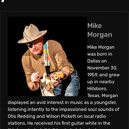
K
E
Mike
Morgan
M
Mike Morgan
was born in
O
Dallas on
November 30,
R
1959, and grew
up in nearby
Hillsboro,
G
Texas. Morgan
displayed an avid interest in music as a youngster,
A
listening intently to the impassioned soul sounds of
Otis Redding and Wilson Pickett on local radio
stations. He received his first guitar while in the